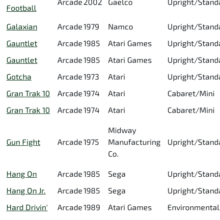
Arcade
2002
Gaelco
Upright/Stand
Football
Galaxian
Arcade
1979
Namco
Upright/Stand
Gauntlet
Arcade
1985
Atari Games
Upright/Stand
Gauntlet
Arcade
1985
Atari Games
Upright/Stand
Gotcha
Arcade
1973
Atari
Upright/Stand
Gran Trak 10
Arcade
1974
Atari
Cabaret/Mini
Gran Trak 10
Arcade
1974
Atari
Cabaret/Mini
Midway
Gun Fight
Arcade
1975
Manufacturing
Upright/Stand
Co.
Hang On
Arcade
1985
Sega
Upright/Stand
Hang On Jr.
Arcade
1985
Sega
Upright/Stand
Hard Drivin'
Arcade
1989
Atari Games
Environmental