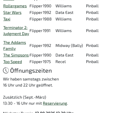
Rollergames
Flipper
1990
Williams
Pinball
Star Wars
Flipper
1992
Data East
Pinball
Taxi
Flipper
1988
Williams
Pinball
Terminator 2:
Flipper
1991
Williams
Pinball
Judgment Day
The Addams
Flipper
1992
Midway (Bally)
Pinball
Family
The Simpsons
Flipper
1990
Data East
Pinball
Top Speed
Flipper
1975
Recel
Pinball
Öffnungszeiten
Wir haben samstags zwischen
16 Uhr und 22 Uhr geöffnet.
Zusätzlich (Sept.-März)
13:30 - 16 Uhr nur mit
Reservierung
.