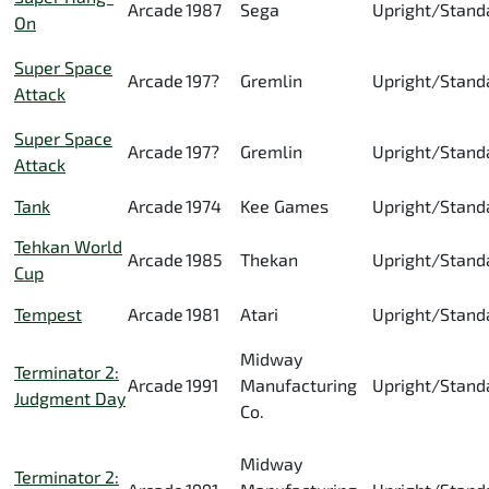
Arcade
1987
Sega
Upright/Stand
On
Super Space
Arcade
197?
Gremlin
Upright/Stand
Attack
Super Space
Arcade
197?
Gremlin
Upright/Stand
Attack
Tank
Arcade
1974
Kee Games
Upright/Stand
Tehkan World
Arcade
1985
Thekan
Upright/Stand
Cup
Tempest
Arcade
1981
Atari
Upright/Stand
Midway
Terminator 2:
Arcade
1991
Manufacturing
Upright/Stand
Judgment Day
Co.
Midway
Terminator 2: