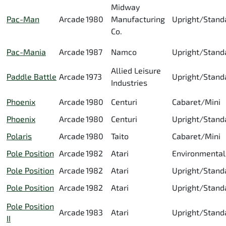
Midway
Pac-Man
Arcade
1980
Manufacturing
Upright/Stand
Co.
Pac-Mania
Arcade
1987
Namco
Upright/Stand
Allied Leisure
Paddle Battle
Arcade
1973
Upright/Stand
Industries
Phoenix
Arcade
1980
Centuri
Cabaret/Mini
Phoenix
Arcade
1980
Centuri
Upright/Stand
Polaris
Arcade
1980
Taito
Cabaret/Mini
Pole Position
Arcade
1982
Atari
Environmental
Pole Position
Arcade
1982
Atari
Upright/Stand
Pole Position
Arcade
1982
Atari
Upright/Stand
Pole Position
Arcade
1983
Atari
Upright/Stand
II