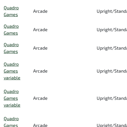
Quadro
Arcade
Upright/Stand
Games
Quadro
Arcade
Upright/Stand
Games
Quadro
Arcade
Upright/Stand
Games
Quadro
Games
Arcade
Upright/Stand
variable
Quadro
Games
Arcade
Upright/Stand
variable
Quadro
Games
Arcade
Upright/Stand