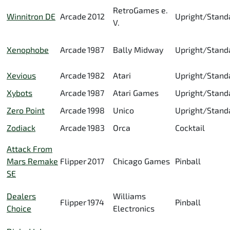
RetroGames e.
Winnitron DE
Arcade
2012
Upright/Stand
V.
Xenophobe
Arcade
1987
Bally Midway
Upright/Stand
Xevious
Arcade
1982
Atari
Upright/Stand
Xybots
Arcade
1987
Atari Games
Upright/Stand
Zero Point
Arcade
1998
Unico
Upright/Stand
Zodiack
Arcade
1983
Orca
Cocktail
Attack From
Mars Remake
Flipper
2017
Chicago Games
Pinball
SE
Dealers
Williams
Flipper
1974
Pinball
Choice
Electronics