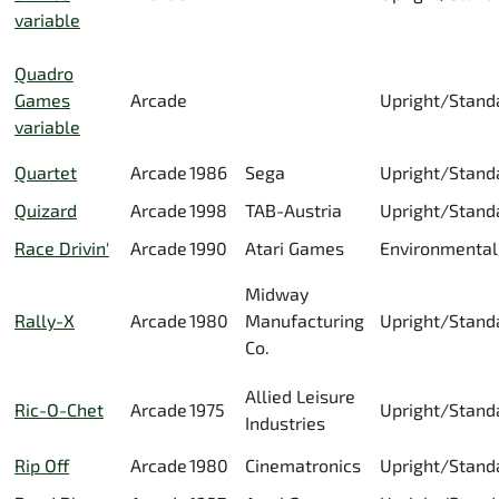
variable
Quadro
Games
Arcade
Upright/Stand
variable
Quartet
Arcade
1986
Sega
Upright/Stand
Quizard
Arcade
1998
TAB-Austria
Upright/Stand
Race Drivin'
Arcade
1990
Atari Games
Environmental
Midway
Rally-X
Arcade
1980
Manufacturing
Upright/Stand
Co.
Allied Leisure
Ric-O-Chet
Arcade
1975
Upright/Stand
Industries
Rip Off
Arcade
1980
Cinematronics
Upright/Stand