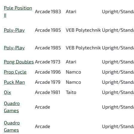
Pole Position
Arcade
1983
Atari
Upright/Stand
II
Poly-Play
Arcade
1985
VEB Polytechnik
Upright/Stand
Poly-Play
Arcade
1985
VEB Polytechnik
Upright/Stand
Pong Doubles
Arcade
1973
Atari
Upright/Stand
Prop Cycle
Arcade
1996
Namco
Upright/Stand
Puck Man
Arcade
1979
Namco
Upright/Stand
Qix
Arcade
1981
Taito
Upright/Stand
Quadro
Arcade
Upright/Stand
Games
Quadro
Arcade
Upright/Stand
Games