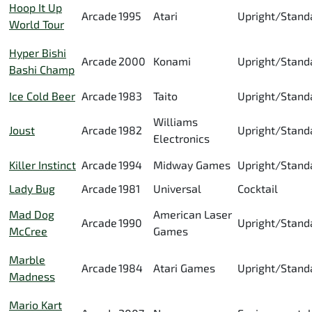
Hoop It Up
Arcade
1995
Atari
Upright/Stand
World Tour
Hyper Bishi
Arcade
2000
Konami
Upright/Stand
Bashi Champ
Ice Cold Beer
Arcade
1983
Taito
Upright/Stand
Williams
Joust
Arcade
1982
Upright/Stand
Electronics
Killer Instinct
Arcade
1994
Midway Games
Upright/Stand
Lady Bug
Arcade
1981
Universal
Cocktail
Mad Dog
American Laser
Arcade
1990
Upright/Stand
McCree
Games
Marble
Arcade
1984
Atari Games
Upright/Stand
Madness
Mario Kart