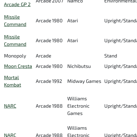
Arcade
2007
Namco
Environmental
Arcade GP 2
Missile
Arcade
1980
Atari
Upright/Stand
Command
Missile
Arcade
1980
Atari
Upright/Stand
Command
Monopoly
Arcade
Stand
Moon Cresta
Arcade
1980
Nichibutsu
Upright/Stand
Mortal
Arcade
1992
Midway Games
Upright/Stand
Kombat
Williams
NARC
Arcade
1988
Electronic
Upright/Stand
Games
Williams
NARC
Arcade
1988
Electronic
Upright/Stand