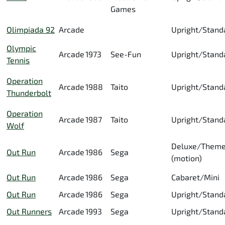
Games
Olimpiada 92
Arcade
Upright/Stand
Olympic
Arcade
1973
See-Fun
Upright/Stand
Tennis
Operation
Arcade
1988
Taito
Upright/Stand
Thunderbolt
Operation
Arcade
1987
Taito
Upright/Stand
Wolf
Deluxe/Them
Out Run
Arcade
1986
Sega
(motion)
Out Run
Arcade
1986
Sega
Cabaret/Mini
Out Run
Arcade
1986
Sega
Upright/Stand
Out Runners
Arcade
1993
Sega
Upright/Stand