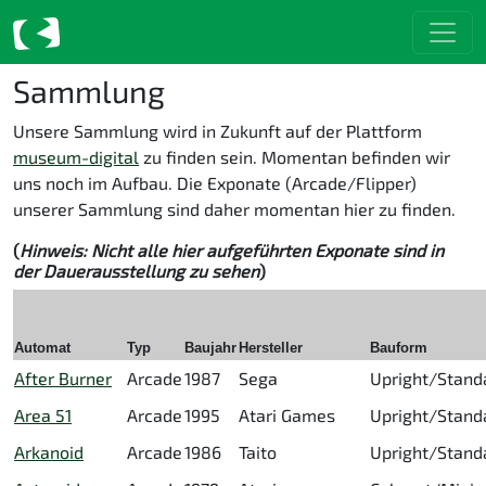
Sammlung
Unsere Sammlung wird in Zukunft auf der Plattform
museum-digital
zu finden sein. Momentan befinden wir
uns noch im Aufbau. Die Exponate (Arcade/Flipper)
unserer Sammlung sind daher momentan hier zu finden.
(
Hinweis: Nicht alle hier aufgeführten Exponate sind in
der Dauerausstellung zu sehen
)
Automat
Typ
Baujahr
Hersteller
Bauform
After Burner
Arcade
1987
Sega
Upright/Stand
Area 51
Arcade
1995
Atari Games
Upright/Stand
Arkanoid
Arcade
1986
Taito
Upright/Stand