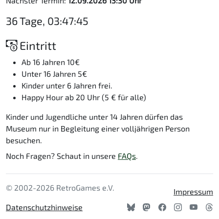
Nächster Termin:
12.09.2026 13:30 Uhr
36 Tage, 03:47:44
Eintritt
Ab 16 Jahren 10€
Unter 16 Jahren 5€
Kinder unter 6 Jahren frei.
Happy Hour ab 20 Uhr (5 € für alle)
Kinder und Jugendliche unter 14 Jahren dürfen das
Museum nur in Begleitung einer volljährigen Person
besuchen.
Noch Fragen? Schaut in unsere
FAQs
.
© 2002-2026 RetroGames e.V.
Impressum
Datenschutzhinweise