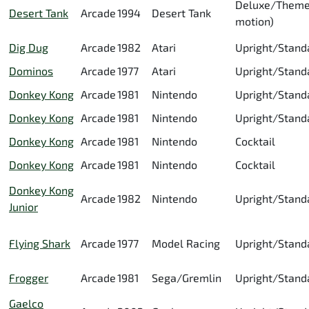
Deluxe/Theme
Desert Tank
Arcade
1994
Desert Tank
motion)
Dig Dug
Arcade
1982
Atari
Upright/Stand
Dominos
Arcade
1977
Atari
Upright/Stand
Donkey Kong
Arcade
1981
Nintendo
Upright/Stand
Donkey Kong
Arcade
1981
Nintendo
Upright/Stand
Donkey Kong
Arcade
1981
Nintendo
Cocktail
Donkey Kong
Arcade
1981
Nintendo
Cocktail
Donkey Kong
Arcade
1982
Nintendo
Upright/Stand
Junior
Flying Shark
Arcade
1977
Model Racing
Upright/Stand
Frogger
Arcade
1981
Sega/Gremlin
Upright/Stand
Gaelco