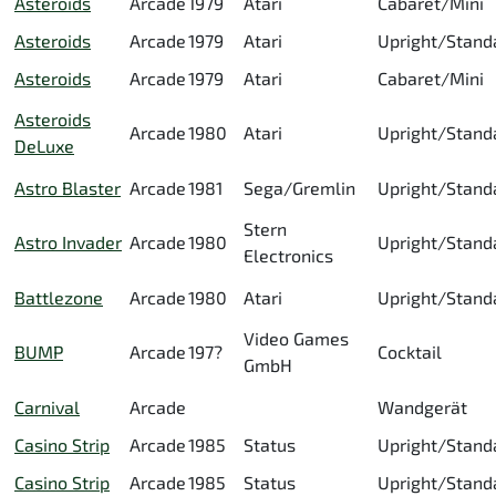
Asteroids
Arcade
1979
Atari
Cabaret/Mini
Asteroids
Arcade
1979
Atari
Upright/Stand
Asteroids
Arcade
1979
Atari
Cabaret/Mini
Asteroids
Arcade
1980
Atari
Upright/Stand
DeLuxe
Astro Blaster
Arcade
1981
Sega/Gremlin
Upright/Stand
Stern
Astro Invader
Arcade
1980
Upright/Stand
Electronics
Battlezone
Arcade
1980
Atari
Upright/Stand
Video Games
BUMP
Arcade
197?
Cocktail
GmbH
Carnival
Arcade
Wandgerät
Casino Strip
Arcade
1985
Status
Upright/Stand
Casino Strip
Arcade
1985
Status
Upright/Stand