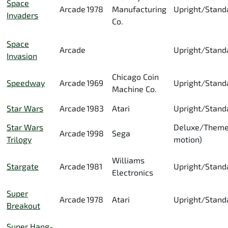
Space
Arcade
1978
Manufacturing
Upright/Stand
Invaders
Co.
Space
Arcade
Upright/Stand
Invasion
Chicago Coin
Speedway
Arcade
1969
Upright/Stand
Machine Co.
Star Wars
Arcade
1983
Atari
Upright/Stand
Star Wars
Deluxe/Theme
Arcade
1998
Sega
Trilogy
motion)
Williams
Stargate
Arcade
1981
Upright/Stand
Electronics
Super
Arcade
1978
Atari
Upright/Stand
Breakout
Super Hang-