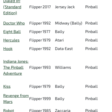
Dialed In!
(Standard
Flipper
2017
Jersey Jack
Pinball
Edition)
Doctor Who
Flipper
1992
Midway (Bally)
Pinball
Eight Ball
Flipper
1977
Bally
Pinball
Hercules
Flipper
1979
Atari
Pinball
Hook
Flipper
1992
Data East
Pinball
Indiana Jones:
The Pinball
Flipper
1993
Williams
Pinball
Adventure
Kiss
Flipper
1979
Bally
Pinball
Revenge from
Flipper
1999
Bally
Pinball
Mars
Robot
Flipper
1985
Zaccaria
Pinball