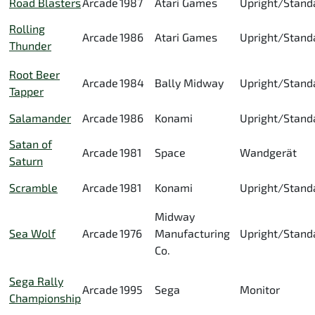
Road Blasters
Arcade
1987
Atari Games
Upright/Stand
Rolling
Arcade
1986
Atari Games
Upright/Stand
Thunder
Root Beer
Arcade
1984
Bally Midway
Upright/Stand
Tapper
Salamander
Arcade
1986
Konami
Upright/Stand
Satan of
Arcade
1981
Space
Wandgerät
Saturn
Scramble
Arcade
1981
Konami
Upright/Stand
Midway
Sea Wolf
Arcade
1976
Manufacturing
Upright/Stand
Co.
Sega Rally
Arcade
1995
Sega
Monitor
Championship