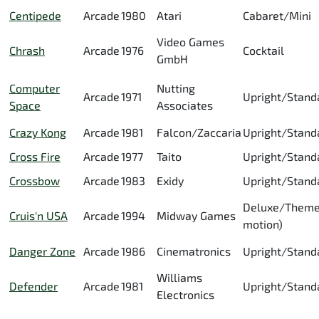
Centipede
Arcade
1980
Atari
Cabaret/Mini
Video Games
Chrash
Arcade
1976
Cocktail
GmbH
Computer
Nutting
Arcade
1971
Upright/Stand
Space
Associates
Crazy Kong
Arcade
1981
Falcon/Zaccaria
Upright/Stand
Cross Fire
Arcade
1977
Taito
Upright/Stand
Crossbow
Arcade
1983
Exidy
Upright/Stand
Deluxe/Theme
Cruis'n USA
Arcade
1994
Midway Games
motion)
Danger Zone
Arcade
1986
Cinematronics
Upright/Stand
Williams
Defender
Arcade
1981
Upright/Stand
Electronics