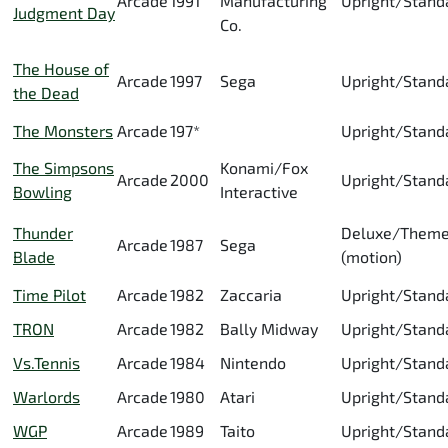
Arcade
1991
Manufacturing
Upright/Stand
Judgment Day
Co.
The House of
Arcade
1997
Sega
Upright/Stand
the Dead
The Monsters
Arcade
197*
Upright/Stand
The Simpsons
Konami/Fox
Arcade
2000
Upright/Stand
Bowling
Interactive
Thunder
Deluxe/Them
Arcade
1987
Sega
Blade
(motion)
Time Pilot
Arcade
1982
Zaccaria
Upright/Stand
TRON
Arcade
1982
Bally Midway
Upright/Stand
Vs.Tennis
Arcade
1984
Nintendo
Upright/Stand
Warlords
Arcade
1980
Atari
Upright/Stand
WGP
Arcade
1989
Taito
Upright/Stand