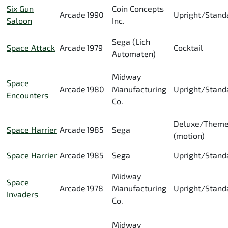
Six Gun
Coin Concepts
Arcade
1990
Upright/Stand
Saloon
Inc.
Sega (Lich
Space Attack
Arcade
1979
Cocktail
Automaten)
Midway
Space
Arcade
1980
Manufacturing
Upright/Stand
Encounters
Co.
Deluxe/Them
Space Harrier
Arcade
1985
Sega
(motion)
Space Harrier
Arcade
1985
Sega
Upright/Stand
Midway
Space
Arcade
1978
Manufacturing
Upright/Stand
Invaders
Co.
Midway